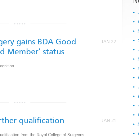
N
by
gery gains BDA Good
JAN 22
ld Member’ status
gnition.
by
rther qualification
JAN 21
ualification from the Royal College of Surgeons.