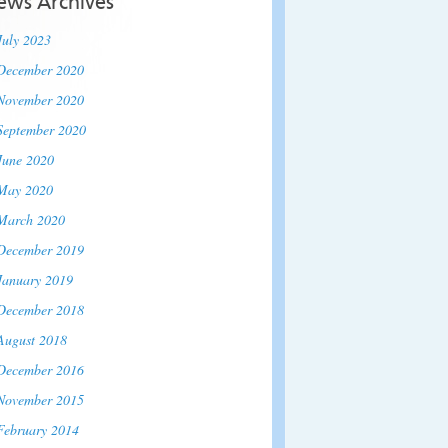
ews Archives
July 2023
December 2020
November 2020
September 2020
June 2020
May 2020
March 2020
December 2019
January 2019
December 2018
August 2018
December 2016
November 2015
February 2014