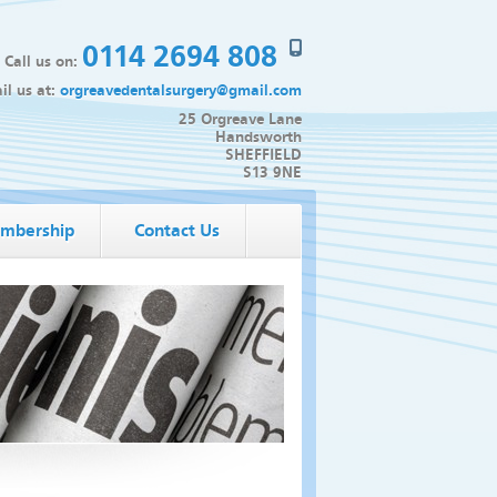
0114 2694 808
Call us on:
il us at:
orgreavedentalsurgery@gmail.com
25 Orgreave Lane
Handsworth
SHEFFIELD
S13 9NE
mbership
Contact Us