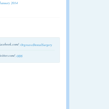
January 2014
acebook.com/
: OrgreaveDentalSurgery
witter.com/
: ODS