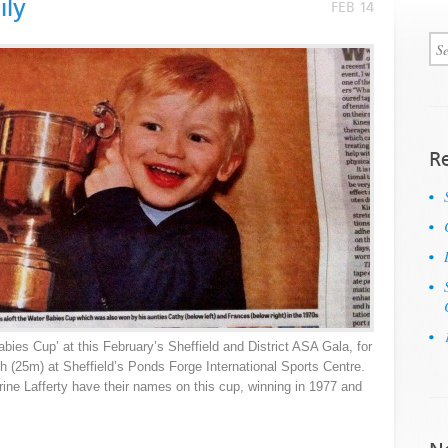
ily
FEB 14
R
abies Cup’ at this February’s Sheffield and District ASA Gala, for
 (25m) at Sheffield’s Ponds Forge International Sports Centre.
ine Lafferty have their names on this cup, winning in 1977 and