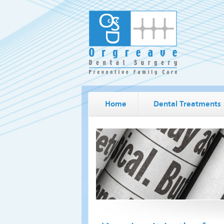
Home
Dental Treatments