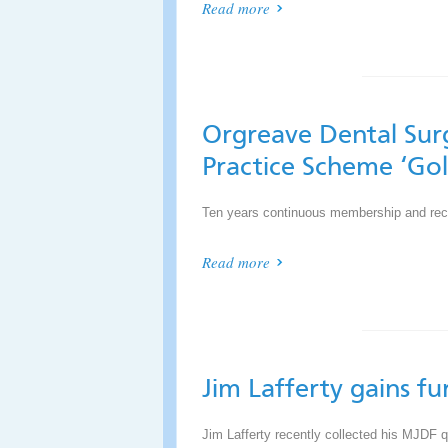
Read more
Orgreave Dental Sur
Practice Scheme ‘Go
Ten years continuous membership and reco
Read more
Jim Lafferty gains fu
Jim Lafferty recently collected his MJDF q