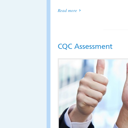
Read more
CQC Assessment