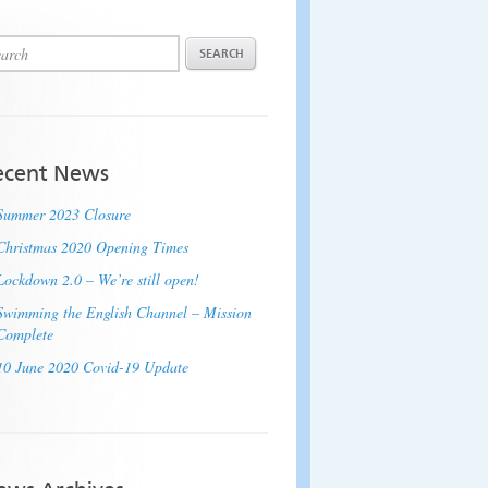
ecent News
Summer 2023 Closure
Christmas 2020 Opening Times
Lockdown 2.0 – We’re still open!
Swimming the English Channel – Mission
Complete
10 June 2020 Covid-19 Update