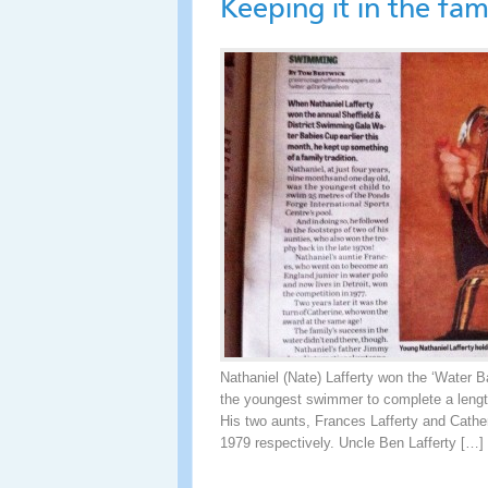
Keeping it in the fam
Nathaniel (Nate) Lafferty won the ‘Water B
the youngest swimmer to complete a length
His two aunts, Frances Lafferty and Cather
1979 respectively. Uncle Ben Lafferty […]