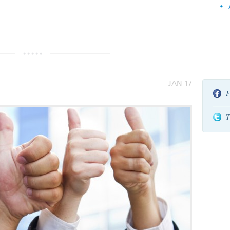
by
JAN 17
F
T