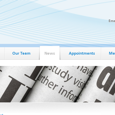
Ema
Our Team
News
Appointments
Me