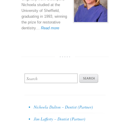
Nichoela studied at the
University of Sheffield,
graduating in 1993, winning
the prize for restorative
dentistry…
Read more
Nichoela Dalton – Dentist (Partner)
Jim Lafferty – Dentist (Partner)