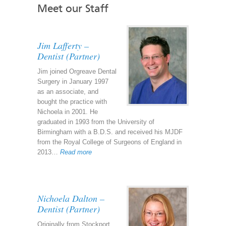
Meet our Staff
Jim Lafferty –
Dentist (Partner)
Jim joined Orgreave Dental
Surgery in January 1997
as an associate, and
bought the practice with
Nichoela in 2001. He
graduated in 1993 from the University of
Birmingham with a B.D.S. and received his MJDF
from the Royal College of Surgeons of England in
2013…
Read more
Nichoela Dalton –
Dentist (Partner)
Originally from Stockport,