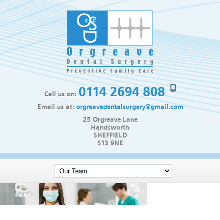
0114 2694 808
Call us on:
Email us at:
orgreavedentalsurgery@gmail.com
25 Orgreave Lane
Handsworth
SHEFFIELD
S13 9NE