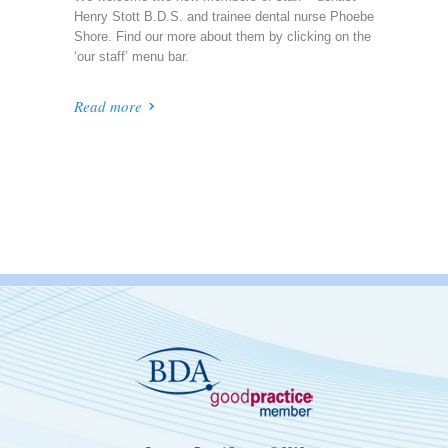
Henry Stott B.D.S. and trainee dental nurse Phoebe
Shore. Find our more about them by clicking on the
‘our staff’ menu bar.
Read more
by