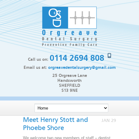
0114 2694 808
Call us on:
Email us at:
orgreavedentalsurgery@gmail.com
25 Orgreave Lane
Handsworth
SHEFFIELD
S13 9NE
Meet Henry Stott and
JAN 29
Phoebe Shore
We welcome two new members of staff – dentist