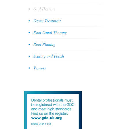
Oral Hygiene
Ozone Treatment
Root Canal Therapy
Root Planing
Scaling and Polish
Veneers