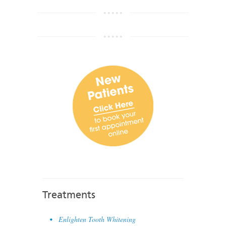
Treatments
Enlighten Tooth Whitening