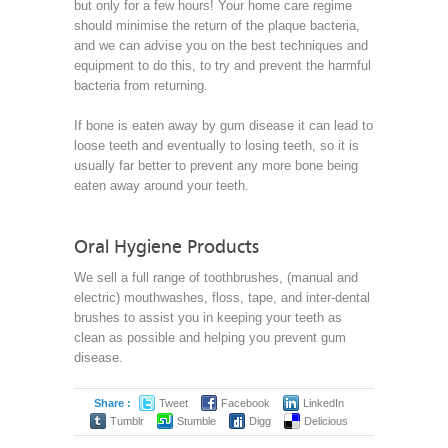
but only for a few hours! Your home care regime
should minimise the return of the plaque bacteria,
and we can advise you on the best techniques and
equipment to do this, to try and prevent the harmful
bacteria from returning.
If bone is eaten away by gum disease it can lead to
loose teeth and eventually to losing teeth, so it is
usually far better to prevent any more bone being
eaten away around your teeth.
Oral Hygiene Products
We sell a full range of toothbrushes, (manual and
electric) mouthwashes, floss, tape, and inter-dental
brushes to assist you in keeping your teeth as
clean as possible and helping you prevent gum
disease.
Share :
Tweet
Facebook
LinkedIn
Tumblr
Stumble
Digg
Delicious