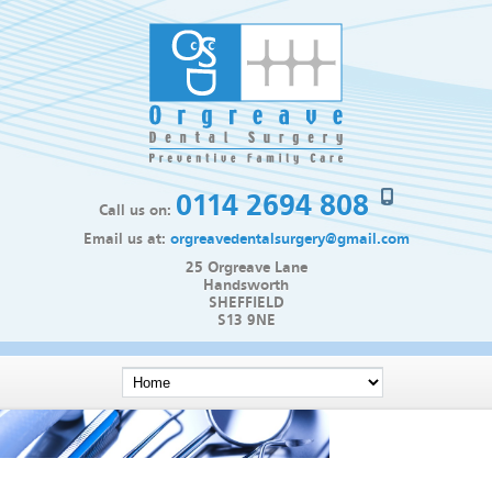
0114 2694 808
Call us on:
Email us at:
orgreavedentalsurgery@gmail.com
25 Orgreave Lane
Handsworth
SHEFFIELD
S13 9NE