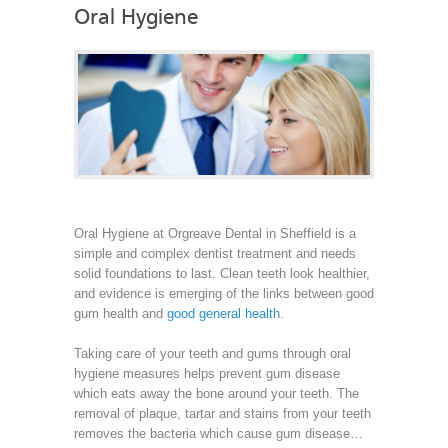
Oral Hygiene
Oral Hygiene at Orgreave Dental in Sheffield is a
simple and complex dentist treatment and needs
solid foundations to last. Clean teeth look healthier,
and evidence is emerging of the links between good
gum health and
good general health
.
Taking care of your teeth and gums through oral
hygiene measures helps prevent gum disease
which eats away the bone around your teeth. The
removal of plaque, tartar and stains from your teeth
removes the bacteria which cause gum disease…