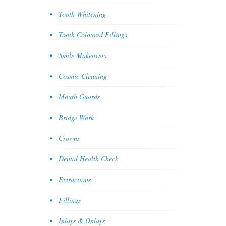
Tooth Whitening
Tooth Coloured Fillings
Smile Makeovers
Cosmic Cleaning
Mouth Guards
Bridge Work
Crowns
Dental Health Check
Extractions
Fillings
Inlays & Onlays