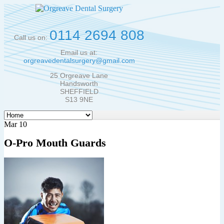
0114 2694 808
Call us on:
Email us at:
orgreavedentalsurgery@gmail.com
25 Orgreave Lane
Handsworth
SHEFFIELD
S13 9NE
Mar 10
O-Pro Mouth Guards