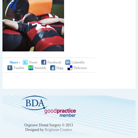
Share :
Tweet
Facebook
LinkedIn
Tumblr
Stumble
Digg
Delicious
by
Orgreave Dental Surgery © 2013
Designed by
Brightstar Creative