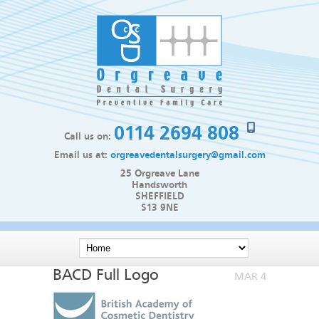
0114 2694 808
Call us on:
Email us at:
orgreavedentalsurgery@gmail.com
25 Orgreave Lane
Handsworth
SHEFFIELD
S13 9NE
BACD Full Logo
MAR 4