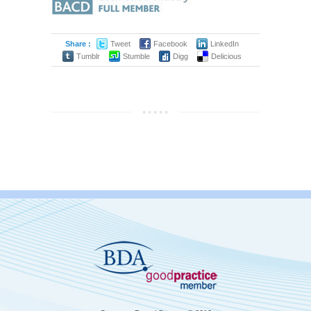
Share :
Tweet
Facebook
LinkedIn
Tumblr
Stumble
Digg
Delicious
by