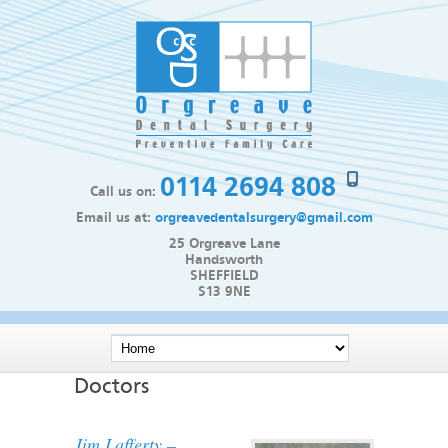
0114 2694 808
Call us on:
Email us at:
orgreavedentalsurgery@gmail.com
25 Orgreave Lane
Handsworth
SHEFFIELD
S13 9NE
Doctors
Jim Lafferty –