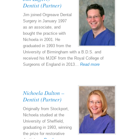
Dentist (Partner)
Jim joined Orgreave Dental
Surgery in January 1997
as an associate, and
bought the practice with
Nichoela in 2001. He
graduated in 1993 from the
University of Birmingham with a B.D.S. and
received his MJDF from the Royal College of
Surgeons of England in 2013…
Read more
Nichoela Dalton –
Dentist (Partner)
Originally from Stockport,
Nichoela studied at the
University of Sheffield,
graduating in 1993, winning
the prize for restorative